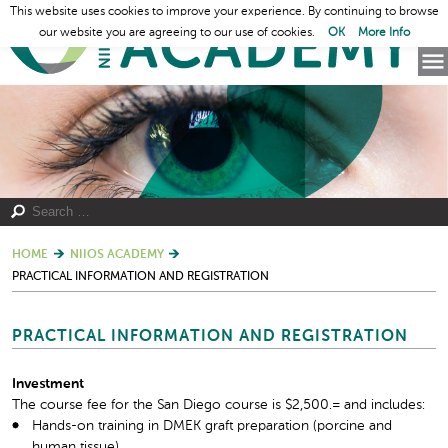
This website uses cookies to improve your experience. By continuing to browse
our website you are agreeing to our use of cookies.
OK
More Info
HOME
NIIOS ACADEMY
PRACTICAL INFORMATION AND REGISTRATION
PRACTICAL INFORMATION AND REGISTRATION
Investment
The course fee for the San Diego course is $2,500.= and includes:
Hands-on training in DMEK graft preparation (porcine and
human tissue)