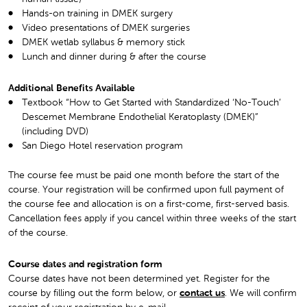
Hands-on training in DMEK surgery
Video presentations of DMEK surgeries
DMEK wetlab syllabus & memory stick
Lunch and dinner during & after the course
Additional Benefits Available
Textbook “How to Get Started with Standardized ‘No-Touch’
Descemet Membrane Endothelial Keratoplasty (DMEK)”
(including DVD)
San Diego Hotel reservation program
The course fee must be paid one month before the start of the
course. Your registration will be confirmed upon full payment of
the course fee and allocation is on a first-come, first-served basis.
Cancellation fees apply if you cancel within three weeks of the start
of the course.
Course dates and registration form
Course dates have not been determined yet. Register for the
course by filling out the form below, or
contact us
. We will confirm