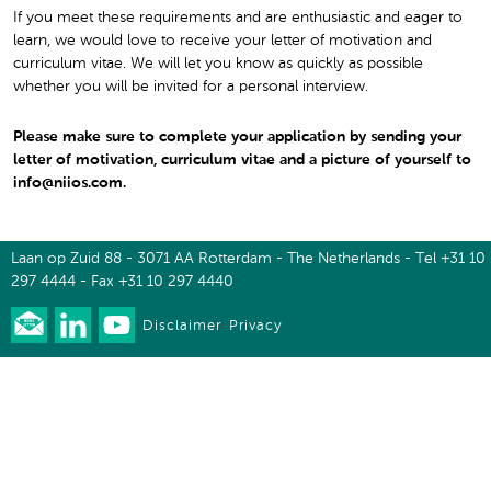
If you meet these requirements and are enthusiastic and eager to
learn, we would love to receive your letter of motivation and
curriculum vitae. We will let you know as quickly as possible
whether you will be invited for a personal interview.
Please make sure to complete your application by sending your
letter of motivation, curriculum vitae and a picture of yourself to
info@niios.com.
Laan op Zuid 88 - 3071 AA Rotterdam - The Netherlands - Tel +31 10
297 4444 - Fax +31 10 297 4440
Disclaimer
Privacy