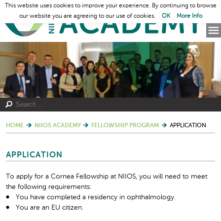
This website uses cookies to improve your experience. By continuing to browse
our website you are agreeing to our use of cookies.
OK
More Info
HOME
NIIOS ACADEMY
FELLOWSHIP PROGRAM
APPLICATION
APPLICATION
To apply for a Cornea Fellowship at NIIOS, you will need to meet
the following requirements:
You have completed a residency in ophthalmology.
You are an EU citizen.