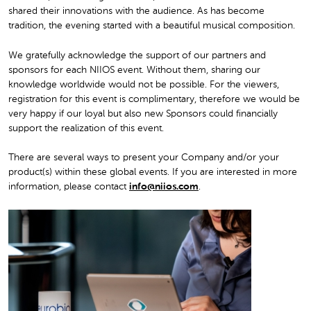
shared their innovations with the audience. As has become
tradition, the evening started with a beautiful musical composition.
We gratefully acknowledge the support of our partners and
sponsors for each NIIOS event. Without them, sharing our
knowledge worldwide would not be possible. For the viewers,
registration for this event is complimentary, therefore we would be
very happy if our loyal but also new Sponsors could financially
support the realization of this event.
There are several ways to present your Company and/or your
product(s) within these global events. If you are interested in more
information, please contact
info@niios.com
.