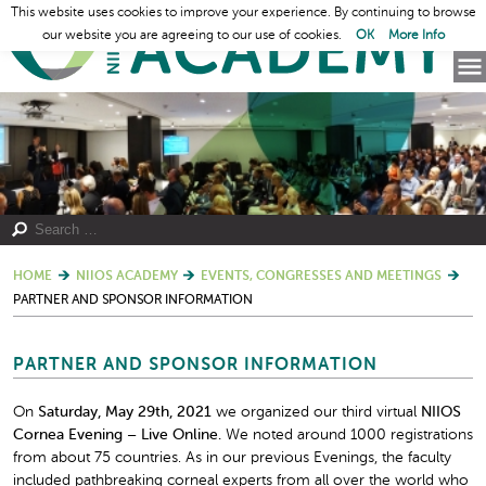
This website uses cookies to improve your experience. By continuing to browse
our website you are agreeing to our use of cookies.
OK
More Info
HOME
NIIOS ACADEMY
EVENTS, CONGRESSES AND MEETINGS
PARTNER AND SPONSOR INFORMATION
PARTNER AND SPONSOR INFORMATION
On
Saturday, May 29th, 2021
we organized our third virtual
NIIOS
Cornea Evening – Live Online.
We noted around 1000 registrations
from about 75 countries. As in our previous Evenings, the faculty
included pathbreaking corneal experts from all over the world who