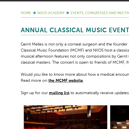
HOME
NIIOS ACADEMY
EVENTS, CONGRESSES AND MEETI
ANNUAL CLASSICAL MUSIC EVEN
Gerrit Melles is not only a corneal surgeon and the founder
Classical Music Foundation (MCMF) and NIIOS host a classic
musical afternoon features not only compositions by Gerri
classical masters. The concert is open to friends of MCMF, fr
Would you like to know more about how a medical encounter
Read more on
the MCMF website
.
Sign up for our
mailing list
to automatically receive updates 