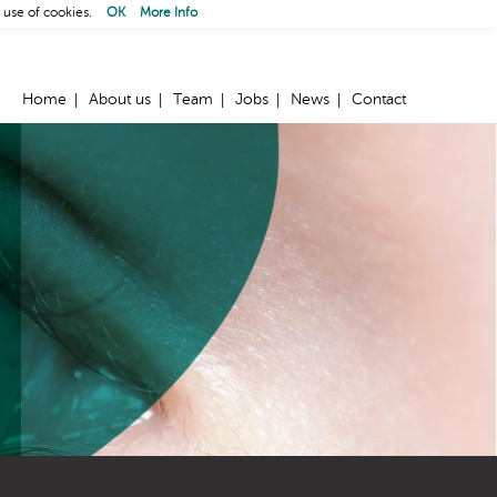
 use of cookies.
OK
More Info
Home
About us
Team
Jobs
News
Contact