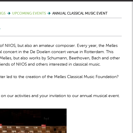
NGS
UPCOMING EVENTS
ANNUAL CLASSICAL MUSIC EVENT
T
 of NIIOS, but also an amateur composer. Every year, the Melles
al concert in the De Doelen concert venue in Rotterdam. This
t Melles, but also works by Schumann, Beethoven, Bach and other
iends of NIIOS and others interested in classical music.
 led to the creation of the Melles Classical Music Foundation?
on our activities and your invitation to our annual musical event.