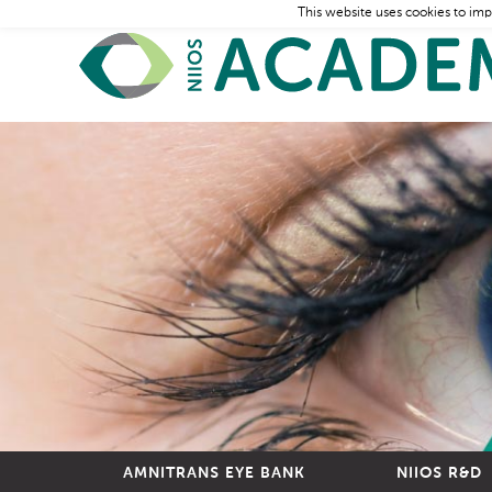
This website uses cookies to imp
AMNITRANS EYE BANK
NIIOS R&D