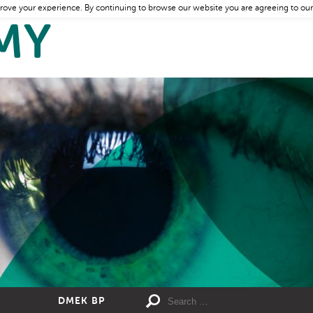
rove your experience. By continuing to browse our website you are agreeing to our
DMEK BP