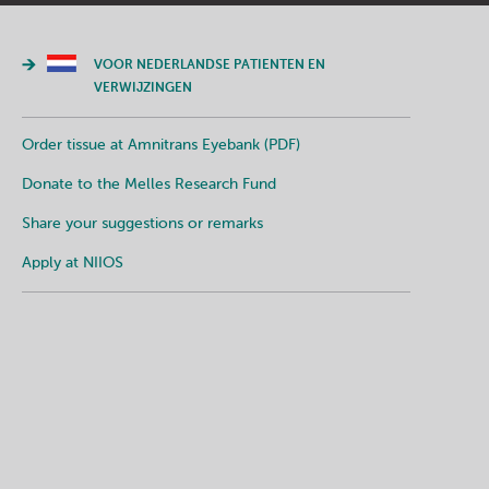
VOOR NEDERLANDSE PATIENTEN EN
VERWIJZINGEN
Order tissue at Amnitrans Eyebank (PDF)
Donate to the Melles Research Fund
Share your suggestions or remarks
Apply at NIIOS