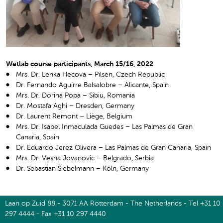
Wetlab course participants, March 15/16, 2022
Mrs. Dr. Lenka Hecova – Pilsen, Czech Republic
Dr. Fernando Aguirre Balsalobre – Alicante, Spain
Mrs. Dr. Dorina Popa – Sibiu, Romania
Dr. Mostafa Aghi – Dresden, Germany
Dr. Laurent Remont – Liège, Belgium
Mrs. Dr. Isabel Inmaculada Guedes – Las Palmas de Gran
Canaria, Spain
Dr. Eduardo Jerez Olivera – Las Palmas de Gran Canaria, Spain
Mrs. Dr. Vesna Jovanovic – Belgrado, Serbia
Dr. Sebastian Siebelmann – Köln, Germany
Laan op Zuid 88 - 3071 AA Rotterdam - The Netherlands - Tel +31 10
297 4444 - Fax +31 10 297 4440