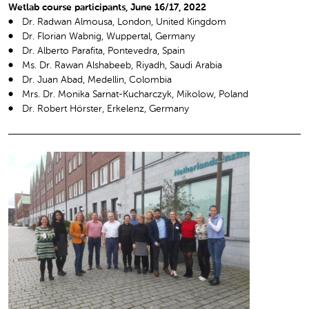
Wetlab course participants, June 16/17, 2022
Dr. Radwan Almousa, London, United Kingdom
Dr. Florian Wabnig, Wuppertal, Germany
Dr. Alberto Parafita, Pontevedra, Spain
Ms. Dr. Rawan Alshabeeb, Riyadh, Saudi Arabia
Dr. Juan Abad, Medellin, Colombia
Mrs. Dr. Monika Sarnat-Kucharczyk, Mikolow, Poland
Dr. Robert Hörster, Erkelenz, Germany