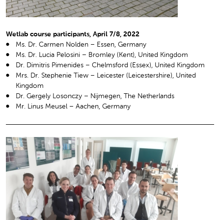
Wetlab course participants, April 7/8, 2022
Ms. Dr. Carmen Nolden – Essen, Germany
Ms. Dr. Lucia Pelosini – Bromley (Kent), United Kingdom
Dr. Dimitris Pimenides – Chelmsford (Essex), United Kingdom
Mrs. Dr. Stephenie Tiew – Leicester (Leicestershire), United
Kingdom
Dr. Gergely Losonczy – Nijmegen, The Netherlands
Mr. Linus Meusel – Aachen, Germany