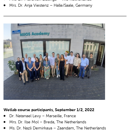
Mrs. Dr. Anja Viestenz – Halle/Saale, Germany
Wetlab course participants, September 1/2, 2022
Dr. Natanael Levy – Marseille, France
Mrs. Dr. Ilse Mol – Breda, The Netherlands
Ms. Dr. Nazli Demirkaya – Zaandam, The Netherlands