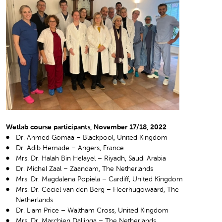
Wetlab course participants, November 17/18, 2022
Dr. Ahmed Gomaa – Blackpool, United Kingdom
Dr. Adib Hemade – Angers, France
Mrs. Dr. Halah Bin Helayel – Riyadh, Saudi Arabia
Dr. Michel Zaal – Zaandam, The Netherlands
Mrs. Dr. Magdalena Popiela – Cardiff, United Kingdom
Mrs. Dr. Ceciel van den Berg – Heerhugowaard, The
Netherlands
Dr. Liam Price – Waltham Cross, United Kingdom
Mrs. Dr. Marchien Dallinga – The Netherlands