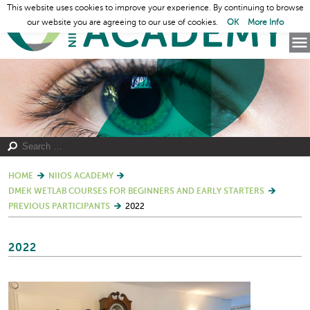
This website uses cookies to improve your experience. By continuing to browse
our website you are agreeing to our use of cookies.
OK
More Info
HOME
NIIOS ACADEMY
DMEK WETLAB COURSES FOR BEGINNERS AND EARLY STARTERS
PREVIOUS PARTICIPANTS
2022
2022