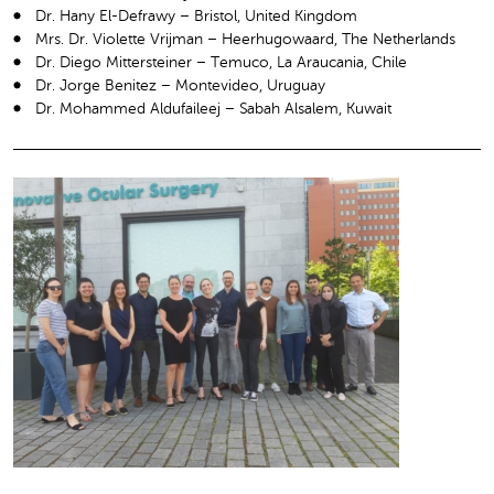
Dr. Hany El-Defrawy – Bristol, United Kingdom
Mrs. Dr. Violette Vrijman – Heerhugowaard, The Netherlands
Dr. Diego Mittersteiner – Temuco, La Araucania, Chile
Dr. Jorge Benitez – Montevideo, Uruguay
Dr. Mohammed Aldufaileej – Sabah Alsalem, Kuwait