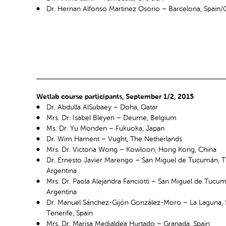
Dr. Hernan Alfonso Martinez Osorio – Barcelona, Spain
Wetlab course participants, September 1/2, 2015
Dr. Abdulla AlSubaey – Doha, Qatar
Mrs. Dr. Isabel Bleyen – Deurne, Belgium
Ms. Dr. Yu Monden – Fukuoka, Japan
Dr. Wim Hament – Vught, The Netherlands
Mrs. Dr. Victoria Wong – Kowloon, Hong Kong, China
Dr. Ernesto Javier Marengo – San Miguel de Tucumán, 
Argentina
Mrs. Dr. Paola Alejandra Fanciotti – San Miguel de Tuc
Argentina
Dr. Manuel Sánchez-Gijón González-Moro – La Laguna, 
Tenerife, Spain
Mrs. Dr. Marisa Medialdea Hurtado – Granada, Spain