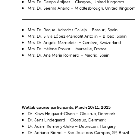
Mrs. Dr. Deepa Anijeet – Glasgow, United Kingdom
Mrs. Dr. Seema Anand – Middlesbrough, United Kingdo
Mrs. Dr. Raquel Adrados Calleja – Basauri, Spain
Mrs. Dr. Silvia López-Plandolit Antolín – Bilbao, Spain
Mrs. Dr. Angèle Mameletzi – Genève, Switzerland
Mrs. Dr. Hélène Proust – Marseille, France
Mrs. Dr. Ana María Romero – Madrid, Spain
Wetlab course participants, March 10/11, 2015
Dr. Klavs Højgaard-Olsen – Glostrup, Denmark
Dr. Jens Lindegaard – Glostrup, Denmark
Dr. Ádám Kemény-Beke – Debrecen, Hungary
Dr. Adriano Biondi – Sao Jose dos Campos, SP, Brazil