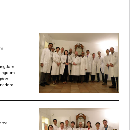
om
 Kingdom
 Kingdom
ingdom
Kingdom
orea