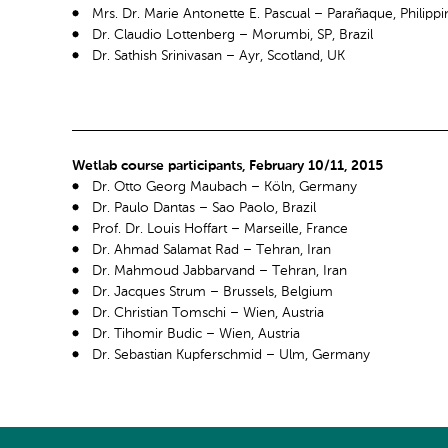
Mrs. Dr. Marie Antonette E. Pascual – Parañaque, Philippi
Dr. Claudio Lottenberg – Morumbi, SP, Brazil
Dr. Sathish Srinivasan – Ayr, Scotland, UK
Wetlab course participants, February 10/11, 2015
Dr. Otto Georg Maubach – Köln, Germany
Dr. Paulo Dantas – Sao Paolo, Brazil
Prof. Dr. Louis Hoffart – Marseille, France
Dr. Ahmad Salamat Rad – Tehran, Iran
Dr. Mahmoud Jabbarvand – Tehran, Iran
Dr. Jacques Strum – Brussels, Belgium
Dr. Christian Tomschi – Wien, Austria
Dr. Tihomir Budic – Wien, Austria
Dr. Sebastian Kupferschmid – Ulm, Germany