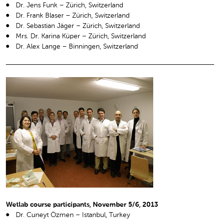
Dr. Jens Funk – Zürich, Switzerland
Dr. Frank Blaser – Zürich, Switzerland
Dr. Sebastian Jäger – Zürich, Switzerland
Mrs. Dr. Karina Küper – Zürich, Switzerland
Dr. Alex Lange – Binningen, Switzerland
Wetlab course participants, November 5/6, 2013
Dr. Cuneyt Özmen – Istanbul, Turkey