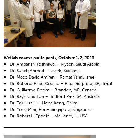
Wetlab course participants, October 1/2, 2013
Dr. Ambarish Toshniwal – Riyadh, Saudi Arabia
Dr. Suheb Ahmed – Falkirk, Scotland
Dr. Maoz David Amiran – Ramat Yshai, Israel
Dr. Roberto Pinto Coelho – Ribeirão preto, SP, Brazil
Dr. Guillermo Rocha – Brandon, MB, Canada
Dr. Raymond Loh – Bedford Park, SA, Australia
Dr. Tak-Lun Li – Hong Kong, China
Dr. Yong Ming Por – Singapore, Singapore
Dr. Robert L. Epstein – McHenry, IL, USA