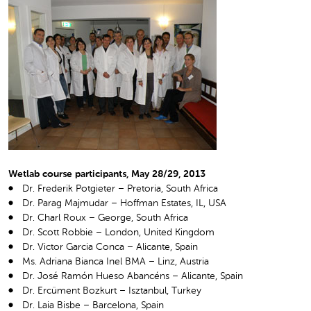
Wetlab course participants, May 28/29, 2013
Dr. Frederik Potgieter – Pretoria, South Africa
Dr. Parag Majmudar – Hoffman Estates, IL, USA
Dr. Charl Roux – George, South Africa
Dr. Scott Robbie – London, United Kingdom
Dr. Victor Garcia Conca – Alicante, Spain
Ms. Adriana Bianca Inel BMA – Linz, Austria
Dr. José Ramón Hueso Abancéns – Alicante, Spain
Dr. Ercüment Bozkurt – Isztanbul, Turkey
Dr. Laia Bisbe – Barcelona, Spain