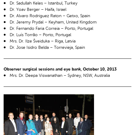
Dr. Sadullah Keles – Istanbul, Turkey
Dr. Yoav Berger – Haifa, Israel
Dr. Alvaro Rodriguez Raton – Getxo, Spain
Dr. Jeremy Prydal – Keyham, United Kingdom
Dr. Fernando Faria Correia – Porto, Portugal
Dr. Luís Torrão – Porto, Portugal
Mrs. Dr. Ilze Šveiduka – Riga, Latvia
Dr. Jose Isidro Belda – Torrevieja, Spain
Observer surgical sessions and eye bank, October 10, 2013
Mrs. Dr. Deepa Viswanathan – Sydney, NSW, Australia