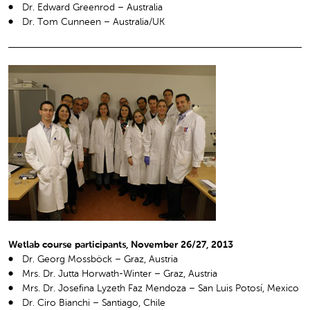
Dr. Edward Greenrod – Australia
Dr. Tom Cunneen – Australia/UK
Wetlab course participants, November 26/27, 2013
Dr. Georg Mossböck – Graz, Austria
Mrs. Dr. Jutta Horwath-Winter – Graz, Austria
Mrs. Dr. Josefina Lyzeth Faz Mendoza – San Luis Potosí, Mexico
Dr. Ciro Bianchi – Santiago, Chile