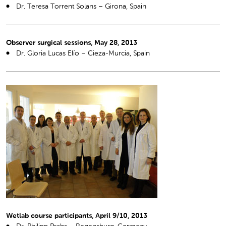
Dr. Teresa Torrent Solans – Girona, Spain
Observer surgical sessions, May 28, 2013
Dr. Gloria Lucas Elío – Cieza-Murcia, Spain
Wetlab course participants, April 9/10, 2013