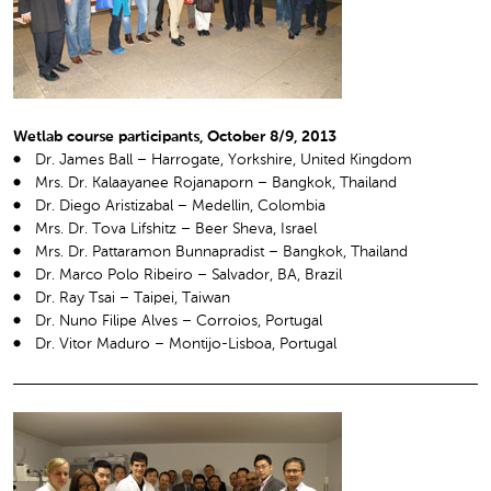
Wetlab course participants, October 8/9, 2013
Dr. James Ball – Harrogate, Yorkshire, United Kingdom
Mrs. Dr. Kalaayanee Rojanaporn – Bangkok, Thailand
Dr. Diego Aristizabal – Medellin, Colombia
Mrs. Dr. Tova Lifshitz – Beer Sheva, Israel
Mrs. Dr. Pattaramon Bunnapradist – Bangkok, Thailand
Dr. Marco Polo Ribeiro – Salvador, BA, Brazil
Dr. Ray Tsai – Taipei, Taiwan
Dr. Nuno Filipe Alves – Corroios, Portugal
Dr. Vitor Maduro – Montijo-Lisboa, Portugal