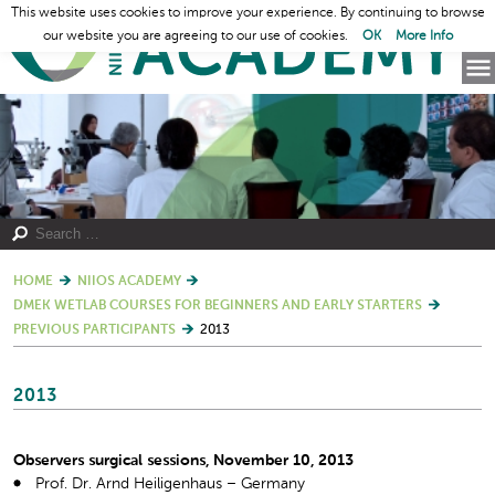
This website uses cookies to improve your experience. By continuing to browse
our website you are agreeing to our use of cookies.
OK
More Info
HOME
NIIOS ACADEMY
DMEK WETLAB COURSES FOR BEGINNERS AND EARLY STARTERS
PREVIOUS PARTICIPANTS
2013
2013
Observers surgical sessions, November 10, 2013
Prof. Dr. Arnd Heiligenhaus – Germany