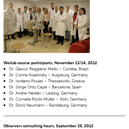
Wetlab course participants, November 13/14, 2012
Dr. Glauco Reggiano Mello – Curitiba, Brazil
Dr. Corina Kojetinsky – Augsburg, Germany
Dr. Iordanis Poulas – Thessaloniki, Greece
Dr. Jorge Ortiz Cazal – Barcelona, Spain
Dr. Andrei Nestler – Leipzig, Germany
Dr. Cornelia Röckl-Müller – Köln, Germany
Dr. Doris Neumann – Rendsburg, Germany
Observers consulting hours, September 26, 2012