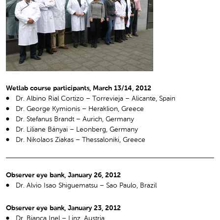
Wetlab course participants, March 13/14, 2012
Dr. Albino Rial Cortizo – Torrevieja – Alicante, Spain
Dr. George Kymionis – Heraklion, Greece
Dr. Stefanus Brandt – Aurich, Germany
Dr. Liliane Bányai – Leonberg, Germany
Dr. Nikolaos Ziakas – Thessaloniki, Greece
Observer eye bank, January 26, 2012
Dr. Alvio Isao Shiguematsu – Sao Paulo, Brazil
Observer eye bank, January 23, 2012
Dr. Bianca Inel – Linz, Austria