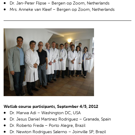
Dr. Jan-Peter Flipse – Bergen op Zoom, Netherlands
Mrs. Anneke van Kleef – Bergen op Zoom, Netherlands
Wetlab course participants, September 4/5, 2012
Dr. Marwa Adi – Washington DC, USA
Dr. Jesus Daniel Martinez Rodriguez – Granada, Spain
Dr. Roberto Freda – Porto Alegre, Brazil
Dr. Newton Rodrigues Salerno – Joinville SP, Brazil