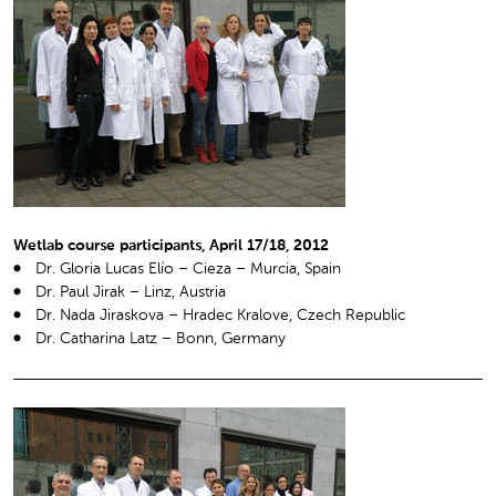
Wetlab course participants, April 17/18, 2012
Dr. Gloria Lucas Elío – Cieza – Murcia, Spain
Dr. Paul Jirak – Linz, Austria
Dr. Nada Jiraskova – Hradec Kralove, Czech Republic
Dr. Catharina Latz – Bonn, Germany