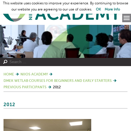
This website uses cookies to improve your experience. By continuing to browse
our website you are agreeing to our use of cookies.
OK
More Info
HOME
NIIOS ACADEMY
DMEK WETLAB COURSES FOR BEGINNERS AND EARLY STARTERS
PREVIOUS PARTICIPANTS
2012
2012