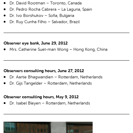
Dr. David Rootman – Toronto, Canada
Dr. Pedro Rocha Cabrera – La Laguna, Spain
Dr. Ivo Borshukov – Sofia, Bulgaria
Dr. Ruy Cunha Filho – Salvador, Brazil
Observer eye bank, June 29, 2012
Mrs. Catherine Suet-man Wong – Hong Kong, China
Observers consulting hours, June 27, 2012
Dr. Aartie Bhagwandien – Rotterdam, Netherlands
Dr. Gijs Tangelder – Rotterdam, Netherlands
Observer consulting hours, May 9, 2012
Dr. Isabel Bleyen – Rotterdam, Netherlands