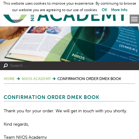
This website uses cookies to improve your experience. By continuing to browse
our website you are agreeing to our use of cookies.
OK
More Info
HOME
NIIOS ACADEMY
CONFIRMATION ORDER DMEK BOOK
CONFIRMATION ORDER DMEK BOOK
Thank you for your order. We will get in touch with you shortly.
Kind regards,
Team NIIOS Academy