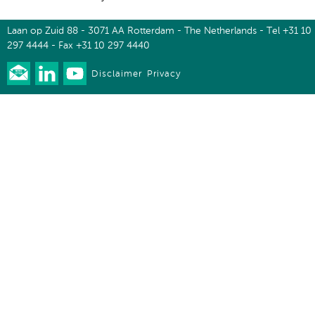
Laan op Zuid 88 - 3071 AA Rotterdam - The Netherlands - Tel +31 10
297 4444 - Fax +31 10 297 4440
Disclaimer
Privacy