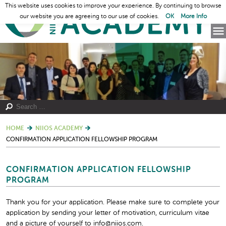
This website uses cookies to improve your experience. By continuing to browse
our website you are agreeing to our use of cookies.
OK
More Info
HOME
NIIOS ACADEMY
CONFIRMATION APPLICATION FELLOWSHIP PROGRAM
CONFIRMATION APPLICATION FELLOWSHIP
PROGRAM
Thank you for your application. Please make sure to complete your
application by sending your letter of motivation, curriculum vitae
and a picture of yourself to info@niios.com.