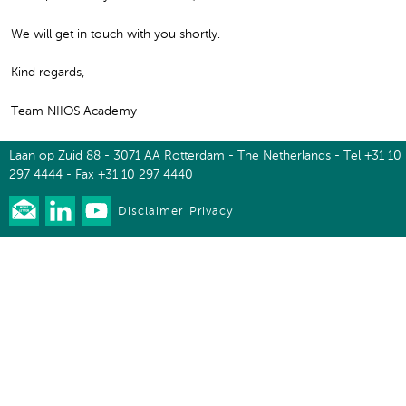
We will get in touch with you shortly.
Kind regards,
Team NIIOS Academy
Laan op Zuid 88 - 3071 AA Rotterdam - The Netherlands - Tel +31 10
297 4444 - Fax +31 10 297 4440
Disclaimer
Privacy