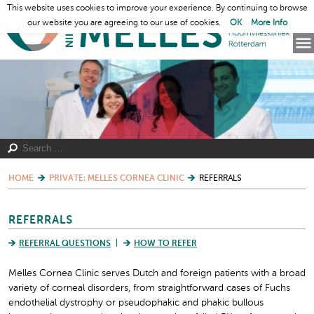
This website uses cookies to improve your experience. By continuing to browse
our website you are agreeing to our use of cookies.
OK
More Info
HOME
PRIVATE: MELLES CORNEA CLINIC
REFERRALS
REFERRALS
REFERRAL QUESTIONS
HOW TO REFER
Melles Cornea Clinic serves Dutch and foreign patients with a broad
variety of corneal disorders, from straightforward cases of Fuchs
endothelial dystrophy or pseudophakic and phakic bullous