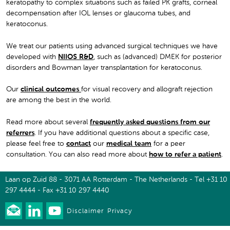
keratopathy to complex situations such as failed PK grafts, corneal
decompensation after IOL lenses or glaucoma tubes, and
keratoconus.
We treat our patients using advanced surgical techniques we have
developed with
NIIOS R&D
, such as (advanced) DMEK for posterior
disorders and Bowman layer transplantation for keratoconus.
Our
clinical outcomes
for visual recovery and allograft rejection
are among the best in the world.
Read more about several
frequently asked questions from our
referrers
. If you have additional questions about a specific case,
please feel free to
contact
our
medical team
for a peer
consultation. You can also read more about
how to refer a patient
.
Laan op Zuid 88 - 3071 AA Rotterdam - The Netherlands - Tel +31 10
297 4444 - Fax +31 10 297 4440
Disclaimer
Privacy