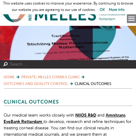
This website uses cookies to improve your experience. By continuing to browse
our website you are agreeing to our use of cookies.
OK
More Info
HOME
PRIVATE: MELLES CORNEA CLINIC
OUTCOMES AND QUALITY CONTROL
CLINICAL OUTCOMES
CLINICAL OUTCOMES
Our medical team works closely with
NIIOS R&D
and
Amnitrans
EyeBank Rotterdam
to develop, research and refine techniques for
treating corneal disease. You can find our clinical results in
international medical journals, and we present them at