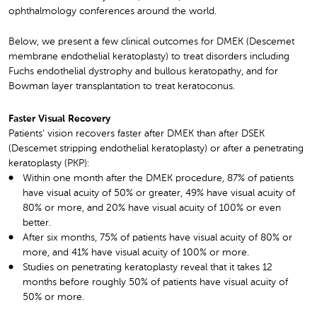
ophthalmology conferences around the world.
Below, we present a few clinical outcomes for DMEK (Descemet
membrane endothelial keratoplasty) to treat disorders including
Fuchs endothelial dystrophy and bullous keratopathy, and for
Bowman layer transplantation to treat keratoconus.
Faster Visual Recovery
Patients’ vision recovers faster after DMEK than after DSEK
(Descemet stripping endothelial keratoplasty) or after a penetrating
keratoplasty (PKP):
Within one month after the DMEK procedure, 87% of patients
have visual acuity of 50% or greater, 49% have visual acuity of
80% or more, and 20% have visual acuity of 100% or even
better.
After six months, 75% of patients have visual acuity of 80% or
more, and 41% have visual acuity of 100% or more.
Studies on penetrating keratoplasty reveal that it takes 12
months before roughly 50% of patients have visual acuity of
50% or more.