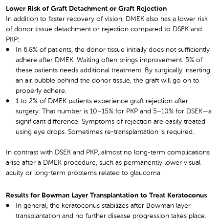
Lower Risk of Graft Detachment or Graft Rejection
In addition to faster recovery of vision, DMEK also has a lower risk
of donor tissue detachment or rejection compared to DSEK and
PKP:
In 6.8% of patients, the donor tissue initially does not sufficiently
adhere after DMEK. Waiting often brings improvement. 5% of
these patients needs additional treatment. By surgically inserting
an air bubble behind the donor tissue, the graft will go on to
properly adhere.
1 to 2% of DMEK patients experience graft rejection after
surgery. That number is 10–15% for PKP and 5–10% for DSEK—a
significant difference. Symptoms of rejection are easily treated
using eye drops. Sometimes re-transplantation is required.
In contrast with DSEK and PKP, almost no long-term complications
arise after a DMEK procedure, such as permanently lower visual
acuity or long-term problems related to glaucoma.
Results for Bowman Layer Transplantation to Treat Keratoconus
In general, the keratoconus stabilizes after Bowman layer
transplantation and no further disease progression takes place.