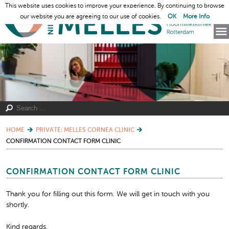
This website uses cookies to improve your experience. By continuing to browse
our website you are agreeing to our use of cookies.
OK
More Info
HOME
PRIVATE: MELLES CORNEA CLINIC
CONFIRMATION CONTACT FORM CLINIC
CONFIRMATION CONTACT FORM CLINIC
Thank you for filling out this form. We will get in touch with you
shortly.
Kind regards,