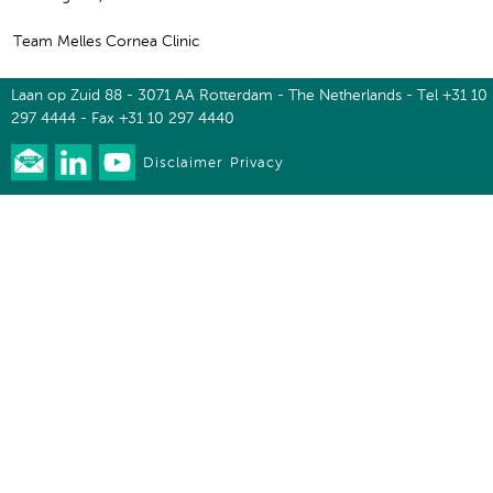
Team Melles Cornea Clinic
Laan op Zuid 88 - 3071 AA Rotterdam - The Netherlands - Tel +31 10
297 4444 - Fax +31 10 297 4440
Disclaimer
Privacy