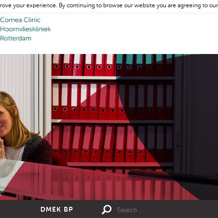
rove your experience. By continuing to browse our website you are agreeing to our
DMEK BP