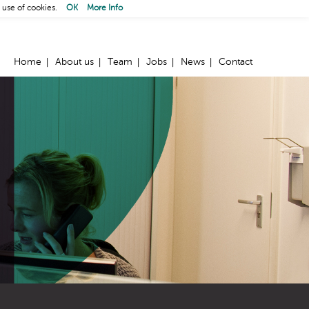
 use of cookies.
OK
More Info
Home
About us
Team
Jobs
News
Contact