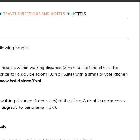
TRAVEL DIRECTIONS AND HOTELS
HOTELS
llowing hotels:
hotel is within walking distance (3 minutes) of the clinic. The
 price for a double room (Junior Suite) with a small private kitchen
www.hotelpincoffs.nl
)
 walking distance (15 minutes) of the clinic. A double room costs
ree upgrade to panorama view).
bnb
.