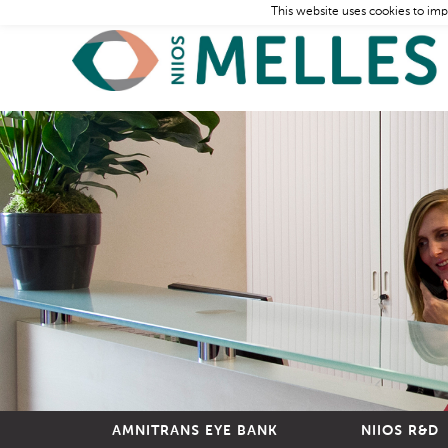
This website uses cookies to imp
AMNITRANS EYE BANK
NIIOS R&D