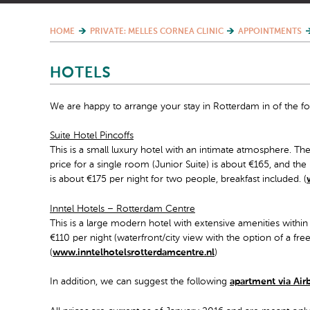
HOME
PRIVATE: MELLES CORNEA CLINIC
APPOINTMENTS
HOTELS
We are happy to arrange your stay in Rotterdam in of the fo
Suite Hotel Pincoffs
This is a small luxury hotel with an intimate atmosphere. The 
price for a single room (Junior Suite) is about €165, and the
is about €175 per night for two people, breakfast included. (
Inntel Hotels – Rotterdam Centre
This is a large modern hotel with extensive amenities within
€110 per night (waterfront/city view with the option of a f
(
www.inntelhotelsrotterdamcentre.nl
)
In addition, we can suggest the following
apartment via Air