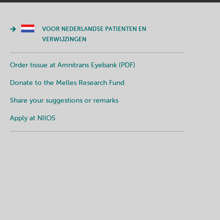
VOOR NEDERLANDSE PATIENTEN EN
VERWIJZINGEN
Order tissue at Amnitrans Eyebank (PDF)
Donate to the Melles Research Fund
Share your suggestions or remarks
Apply at NIIOS